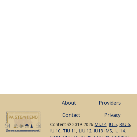
About
Providers
Contact
Privacy
Content © 2019-2026
MIU 4
,
IU 5
,
RIU 6
,
IU 10
,
TIU 11
,
LIU 12
,
IU13 IMS
,
IU 14
,