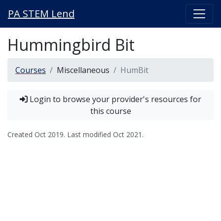
PA STEM Lend
Hummingbird Bit
Courses
Miscellaneous
HumBit
Login to browse your provider's resources for
this course
Created
Oct 2019
. Last modified
Oct 2021
.