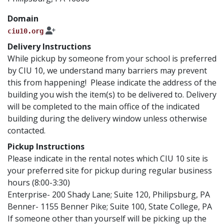
Domain
ciu10.org
Delivery Instructions
While pickup by someone from your school is preferred
by CIU 10, we understand many barriers may prevent
this from happening! Please indicate the address of the
building you wish the item(s) to be delivered to. Delivery
will be completed to the main office of the indicated
building during the delivery window unless otherwise
contacted.
Pickup Instructions
Please indicate in the rental notes which CIU 10 site is
your preferred site for pickup during regular business
hours (8:00-3:30)
Enterprise- 200 Shady Lane; Suite 120, Philipsburg, PA
Benner- 1155 Benner Pike; Suite 100, State College, PA
If someone other than yourself will be picking up the