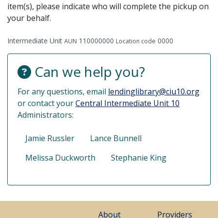
item(s), please indicate who will complete the pickup on
your behalf.
Intermediate Unit
110000000
0000
AUN
Location code
Can we help you?
For any questions, email
lendinglibrary@ciu10.org
or contact your
Central Intermediate Unit 10
Administrators:
Jamie Russler
Lance Bunnell
Melissa Duckworth
Stephanie King
About
Providers