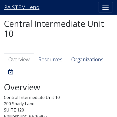
PA STEM Lend
Central Intermediate Unit
10
Overview
Resources
Organizations
Overview
Central Intermediate Unit 10
200 Shady Lane
SUITE 120
Philipsburg, PA 16866