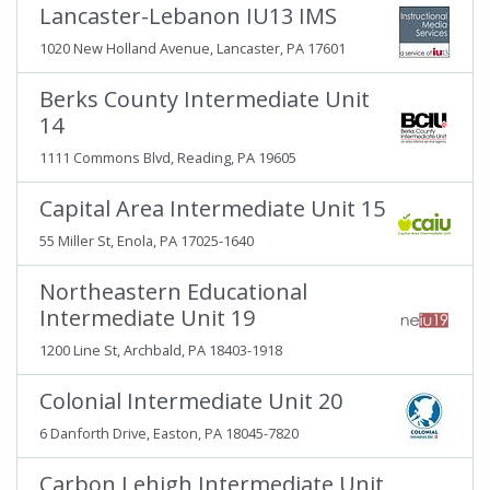
Lancaster-Lebanon IU13 IMS
1020 New Holland Avenue, Lancaster, PA 17601
Berks County Intermediate Unit
14
1111 Commons Blvd, Reading, PA 19605
Capital Area Intermediate Unit 15
55 Miller St, Enola, PA 17025-1640
Northeastern Educational
Intermediate Unit 19
1200 Line St, Archbald, PA 18403-1918
Colonial Intermediate Unit 20
6 Danforth Drive, Easton, PA 18045-7820
Carbon Lehigh Intermediate Unit