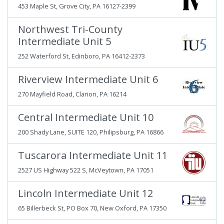
453 Maple St, Grove City, PA 16127-2399
Northwest Tri-County
Intermediate Unit 5
252 Waterford St, Edinboro, PA 16412-2373
Riverview Intermediate Unit 6
270 Mayfield Road, Clarion, PA 16214
Central Intermediate Unit 10
200 Shady Lane, SUITE 120, Philipsburg, PA 16866
Tuscarora Intermediate Unit 11
2527 US Highway 522 S, McVeytown, PA 17051
Lincoln Intermediate Unit 12
65 Billerbeck St, PO Box 70, New Oxford, PA 17350