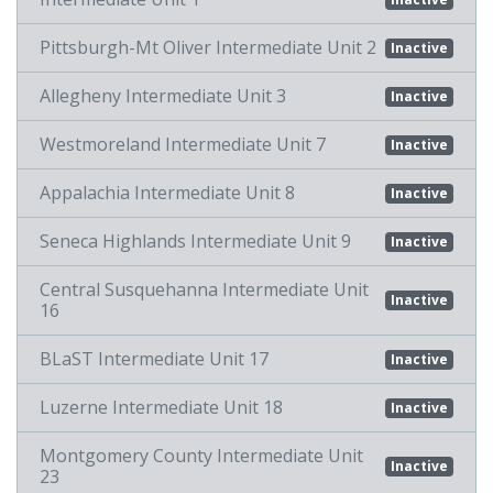
Pittsburgh-Mt Oliver Intermediate Unit 2
Inactive
Allegheny Intermediate Unit 3
Inactive
Westmoreland Intermediate Unit 7
Inactive
Appalachia Intermediate Unit 8
Inactive
Seneca Highlands Intermediate Unit 9
Inactive
Central Susquehanna Intermediate Unit
Inactive
16
BLaST Intermediate Unit 17
Inactive
Luzerne Intermediate Unit 18
Inactive
Montgomery County Intermediate Unit
Inactive
23