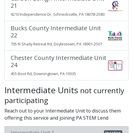
21
4210 Independence Dr, Schnecksville, PA 18078-2580
Bucks County Intermediate Unit
22
705 N Shady Retreat Rd, Doylestown, PA 18901-2507
Chester County Intermediate Unit
24
455 Boot Rd, Downingtown, PA 19335
Intermediate Units
not currently
participating
Reach out to your Intermediate Unit to discuss them
offering this service and joining PA STEM Lend
Intermediate Unit 1
Inactive