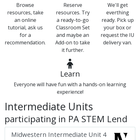
Browse
Reserve
We'll get
resources, take
resources. Try
everthing
an online
a ready-to-go
ready. Pick up
tutorial, ask us
Classroom Set
your box or
for a
and maybe an
request the IU
recommendation.
Add-on to take
delivery van.
it further.
Learn
Everyone will have fun with a hands-on learning
experience!
Intermediate Units
participating in PA STEM Lend
Midwestern Intermediate Unit 4