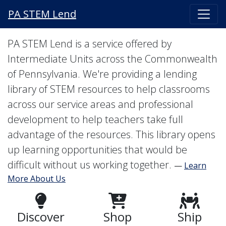
PA STEM Lend
PA STEM Lend is a service offered by
Intermediate Units across the Commonwealth
of Pennsylvania. We're providing a lending
library of STEM resources to help classrooms
across our service areas and professional
development to help teachers take full
advantage of the resources. This library opens
up learning opportunities that would be
difficult without us working together.
—
Learn
More About Us
Discover
Shop
Ship