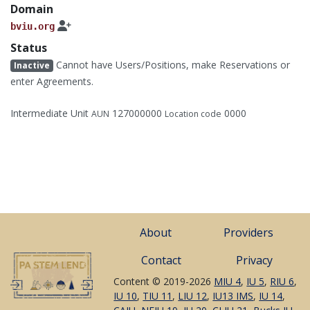
Domain
bviu.org
Status
Cannot have Users/Positions, make Reservations or
Inactive
enter Agreements.
Intermediate Unit
127000000
0000
AUN
Location code
About
Providers
Contact
Privacy
Content © 2019-2026
MIU 4
,
IU 5
,
RIU 6
,
IU 10
,
TIU 11
,
LIU 12
,
IU13 IMS
,
IU 14
,