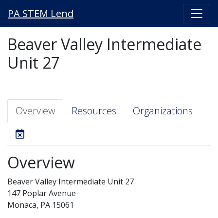
PA STEM Lend
Beaver Valley Intermediate
Unit 27
Overview
Resources
Organizations
Overview
Beaver Valley Intermediate Unit 27
147 Poplar Avenue
Monaca, PA 15061