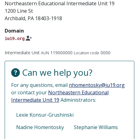
Northeastern Educational Intermediate Unit 19
1200 Line St
Archbald, PA 18403-1918
Domain
iu19.org
Intermediate Unit
119000000
0000
AUN
Location code
Can we help you?
For any questions, email
nhomentosky@iu19.org
or contact your
Northeastern Educational
Intermediate Unit 19
Administrators:
Lexie Konsur-Grushinski
Nadine Homentosky
Stephanie Williams