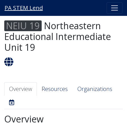
PA STEM Lend
NEIU 19
Northeastern
Educational Intermediate
Unit 19
Overview
Resources
Organizations
Overview