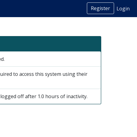
Register
Login
ed.
uired to access this system using their
logged off after 1.0 hours of inactivity.