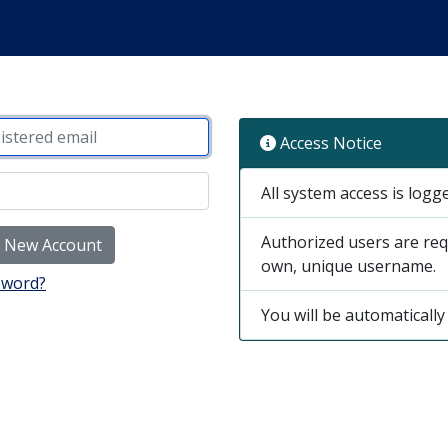
Access Notice
All system access is logg
Authorized users are req
e New Account
own, unique username.
sword?
You will be automatically 