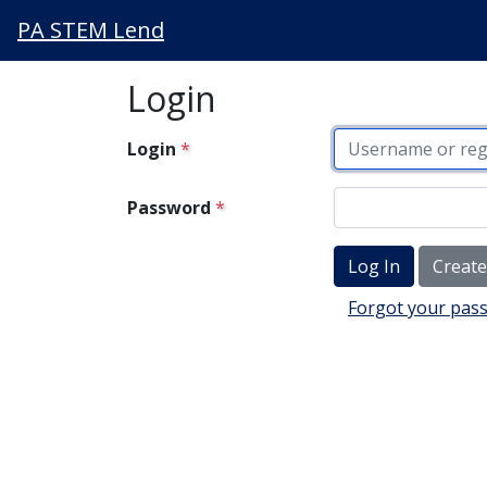
PA STEM Lend
Login
Login
Password
Creat
Forgot your pas