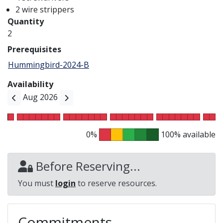
2 wire strippers
Quantity
2
Prerequisites
Hummingbird-2024-B
Availability
Aug 2026
0%
100% available
Before Reserving...
You must
login
to reserve resources.
Commitments