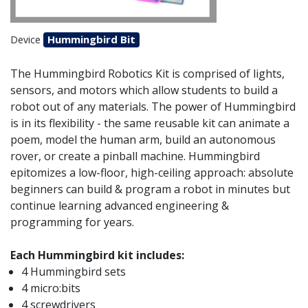
Hummingbird Bit
Device
The Hummingbird Robotics Kit is comprised of lights,
sensors, and motors which allow students to build a
robot out of any materials. The power of Hummingbird
is in its flexibility - the same reusable kit can animate a
poem, model the human arm, build an autonomous
rover, or create a pinball machine. Hummingbird
epitomizes a low-floor, high-ceiling approach: absolute
beginners can build & program a robot in minutes but
continue learning advanced engineering &
programming for years.
Each Hummingbird kit includes:
4 Hummingbird sets
4 micro:bits
4 screwdrivers