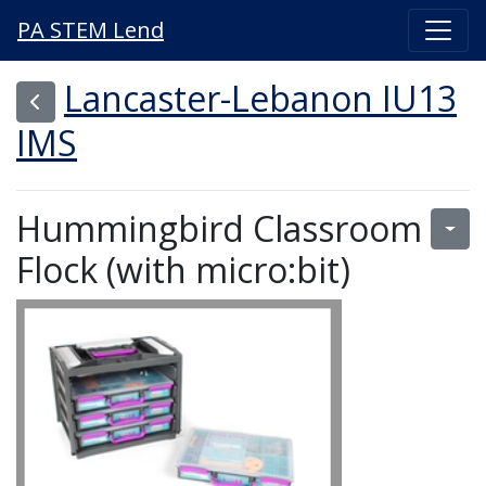
PA STEM Lend
Lancaster-Lebanon IU13
IMS
Hummingbird Classroom
Flock (with micro:bit)