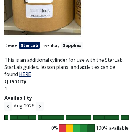
StarLab
Supplies
Device
Inventory
This is an additional cylinder for use with the StarLab.
StarLab guides, lesson plans, and activities can be
found
HERE
.
Quantity
1
Availability
Aug 2026
0%
100% available