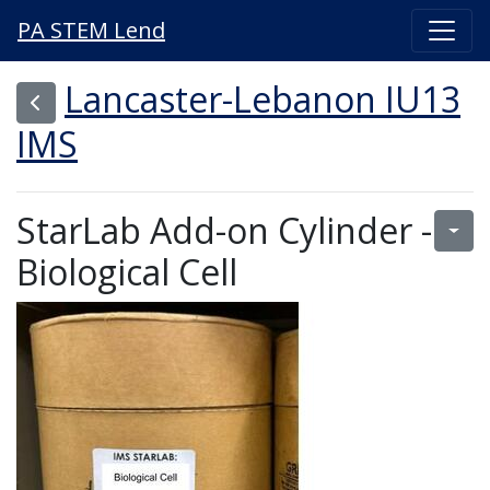
PA STEM Lend
Lancaster-Lebanon IU13
IMS
StarLab Add-on Cylinder -
Biological Cell