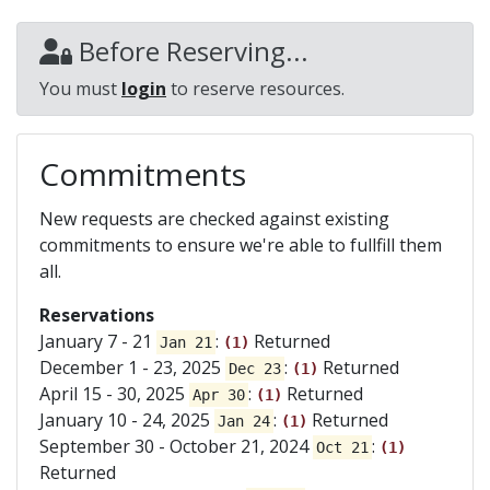
Before Reserving...
You must
login
to reserve resources.
Commitments
New requests are checked against existing
commitments to ensure we're able to fullfill them
all.
Reservations
January 7 - 21
:
Returned
Jan 21
(1)
December 1 - 23, 2025
:
Returned
Dec 23
(1)
April 15 - 30, 2025
:
Returned
Apr 30
(1)
January 10 - 24, 2025
:
Returned
Jan 24
(1)
September 30 - October 21, 2024
:
Oct 21
(1)
Returned