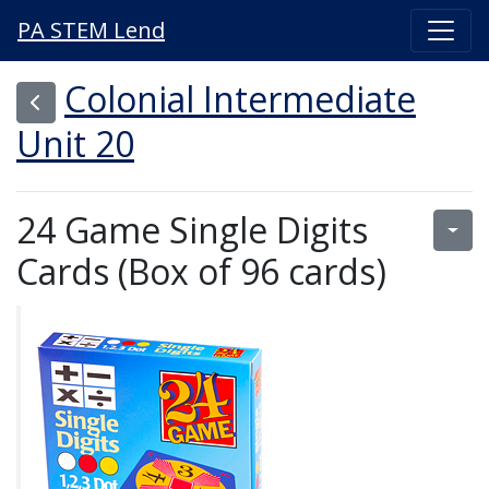
PA STEM Lend
Colonial Intermediate
Unit 20
24 Game Single Digits
Cards (Box of 96 cards)