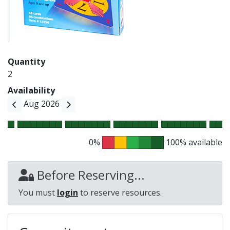
Quantity
2
Availability
Aug 2026
0%
100% available
Before Reserving...
You must
login
to reserve resources.