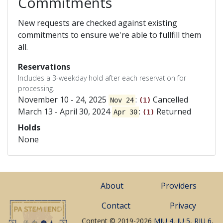
Commitments
New requests are checked against existing
commitments to ensure we're able to fullfill them
all.
Reservations
Includes a 3-weekday hold after each reservation for
processing.
November 10 - 24, 2025
:
Cancelled
Nov 24
(1)
March 13 - April 30, 2024
:
Returned
Apr 30
(1)
Holds
None
About
Providers
Contact
Privacy
Content © 2019-2026
MIU 4
,
IU 5
,
RIU 6
,