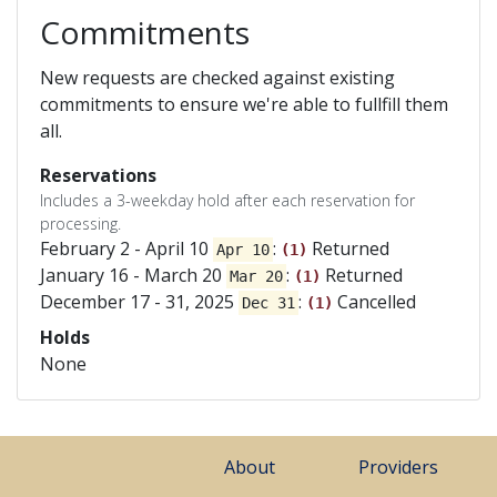
Commitments
New requests are checked against existing
commitments to ensure we're able to fullfill them
all.
Reservations
Includes a 3-weekday hold after each reservation for
processing.
February 2 - April 10
:
Returned
Apr 10
(1)
January 16 - March 20
:
Returned
Mar 20
(1)
December 17 - 31, 2025
:
Cancelled
Dec 31
(1)
Holds
None
About
Providers