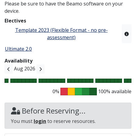
Please be sure to have the Beamo software on your
device.
Electives
Template 2023 (Flexible Format - no pre-
assessment)
Ultimate 2.0
Availability
Aug 2026
0%
100% available
Before Reserving...
You must
login
to reserve resources.