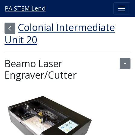
PA STEM Lend
Colonial Intermediate
Unit 20
Beamo Laser
Engraver/Cutter