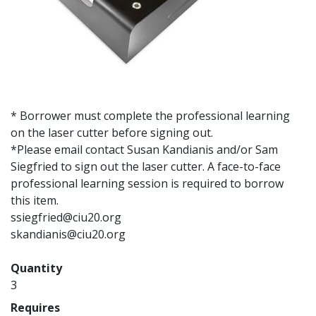
* Borrower must complete the professional learning
on the laser cutter before signing out.
*Please email contact Susan Kandianis and/or Sam
Siegfried to sign out the laser cutter. A face-to-face
professional learning session is required to borrow
this item.
ssiegfried@ciu20.org
skandianis@ciu20.org
Quantity
3
Requires