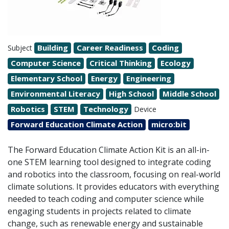
Building
Career Readiness
Coding
Subject
Computer Science
Critical Thinking
Ecology
Elementary School
Energy
Engineering
Environmental Literacy
High School
Middle School
Robotics
STEM
Technology
Device
Forward Education Climate Action
micro:bit
The Forward Education Climate Action Kit is an all-in-
one STEM learning tool designed to integrate coding
and robotics into the classroom, focusing on real-world
climate solutions. It provides educators with everything
needed to teach coding and computer science while
engaging students in projects related to climate
change, such as renewable energy and sustainable