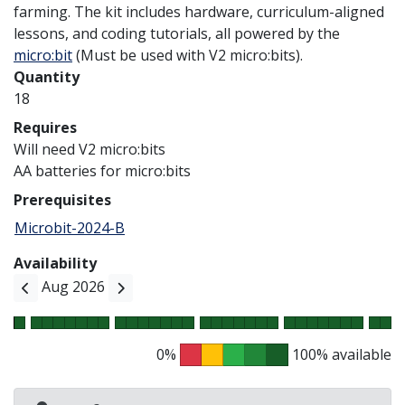
farming. The kit includes hardware, curriculum-aligned
lessons, and coding tutorials, all powered by the
micro:bit
(Must be used with V2 micro:bits).
Quantity
18
Requires
Will need V2 micro:bits
AA batteries for micro:bits
Prerequisites
Microbit-2024-B
Availability
Aug 2026
0%
100% available