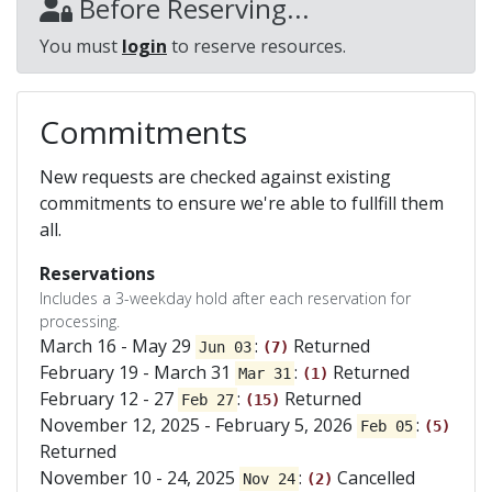
Before Reserving...
You must
login
to reserve resources.
Commitments
New requests are checked against existing
commitments to ensure we're able to fullfill them
all.
Reservations
Includes a 3-weekday hold after each reservation for
processing.
March 16 - May 29
:
Returned
Jun 03
(7)
February 19 - March 31
:
Returned
Mar 31
(1)
February 12 - 27
:
Returned
Feb 27
(15)
November 12, 2025 - February 5, 2026
:
Feb 05
(5)
Returned
November 10 - 24, 2025
:
Cancelled
Nov 24
(2)