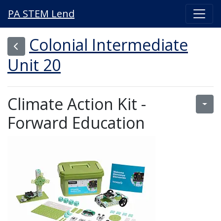
PA STEM Lend
Colonial Intermediate
Unit 20
Climate Action Kit -
Forward Education