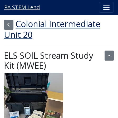
PA STEM Lend
Colonial Intermediate
Unit 20
ELS SOIL Stream Study
Kit (MWEE)