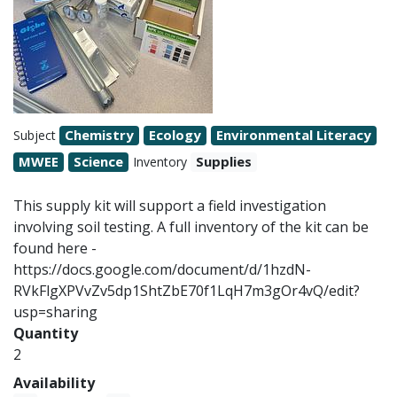
Chemistry
Ecology
Environmental Literacy
Subject
MWEE
Science
Supplies
Inventory
This supply kit will support a field investigation
involving soil testing. A full inventory of the kit can be
found here -
https://docs.google.com/document/d/1hzdN-
RVkFlgXPVvZv5dp1ShtZbE70f1LqH7m3gOr4vQ/edit?
usp=sharing
Quantity
2
Availability