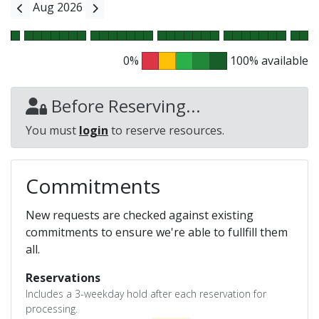
Aug 2026
0%
100% available
Before Reserving...
You must
login
to reserve resources.
Commitments
New requests are checked against existing
commitments to ensure we're able to fullfill them
all.
Reservations
Includes a 3-weekday hold after each reservation for
processing.