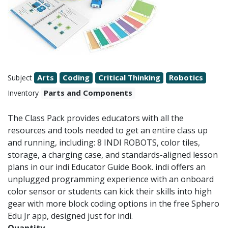
Arts
Coding
Critical Thinking
Robotics
Subject
Parts and Components
Inventory
The Class Pack provides educators with all the
resources and tools needed to get an entire class up
and running, including: 8 INDI ROBOTS, color tiles,
storage, a charging case, and standards-aligned lesson
plans in our indi Educator Guide Book. indi offers an
unplugged programming experience with an onboard
color sensor or students can kick their skills into high
gear with more block coding options in the free Sphero
Edu Jr app, designed just for indi.