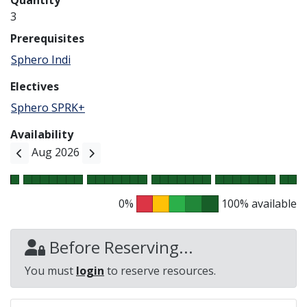
Quantity
3
Prerequisites
Sphero Indi
Electives
Sphero SPRK+
Availability
Aug 2026
0%
100% available
Before Reserving...
You must
login
to reserve resources.