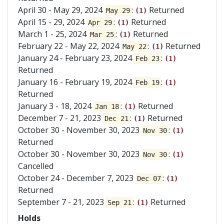
April 30 - May 29, 2024
:
Returned
May 29
(1)
April 15 - 29, 2024
:
Returned
Apr 29
(1)
March 1 - 25, 2024
:
Returned
Mar 25
(1)
February 22 - May 22, 2024
:
Returned
May 22
(1)
January 24 - February 23, 2024
:
Feb 23
(1)
Returned
January 16 - February 19, 2024
:
Feb 19
(1)
Returned
January 3 - 18, 2024
:
Returned
Jan 18
(1)
December 7 - 21, 2023
:
Returned
Dec 21
(1)
October 30 - November 30, 2023
:
Nov 30
(1)
Returned
October 30 - November 30, 2023
:
Nov 30
(1)
Cancelled
October 24 - December 7, 2023
:
Dec 07
(1)
Returned
September 7 - 21, 2023
:
Returned
Sep 21
(1)
Holds