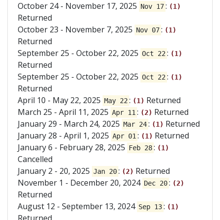
October 24 - November 17, 2025
:
Nov 17
(1)
Returned
October 23 - November 7, 2025
:
Nov 07
(1)
Returned
September 25 - October 22, 2025
:
Oct 22
(1)
Returned
September 25 - October 22, 2025
:
Oct 22
(1)
Returned
April 10 - May 22, 2025
:
Returned
May 22
(1)
March 25 - April 11, 2025
:
Returned
Apr 11
(2)
January 29 - March 24, 2025
:
Returned
Mar 24
(1)
January 28 - April 1, 2025
:
Returned
Apr 01
(1)
January 6 - February 28, 2025
:
Feb 28
(1)
Cancelled
January 2 - 20, 2025
:
Returned
Jan 20
(2)
November 1 - December 20, 2024
:
Dec 20
(2)
Returned
August 12 - September 13, 2024
:
Sep 13
(1)
Returned