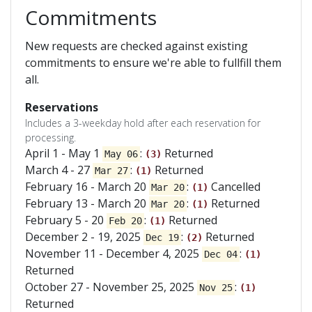
Commitments
New requests are checked against existing
commitments to ensure we're able to fullfill them
all.
Reservations
Includes a 3-weekday hold after each reservation for
processing.
April 1 - May 1
:
Returned
May 06
(3)
March 4 - 27
:
Returned
Mar 27
(1)
February 16 - March 20
:
Cancelled
Mar 20
(1)
February 13 - March 20
:
Returned
Mar 20
(1)
February 5 - 20
:
Returned
Feb 20
(1)
December 2 - 19, 2025
:
Returned
Dec 19
(2)
November 11 - December 4, 2025
:
Dec 04
(1)
Returned
October 27 - November 25, 2025
:
Nov 25
(1)
Returned