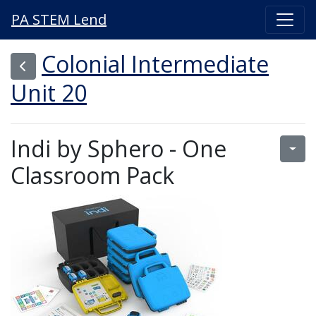
PA STEM Lend
Colonial Intermediate
Unit 20
Indi by Sphero - One
Classroom Pack