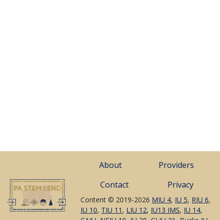
About
Providers
Contact
Privacy
Content © 2019-2026
MIU 4
,
IU 5
,
RIU 6
,
IU 10
,
TIU 11
,
LIU 12
,
IU13 IMS
,
IU 14
,