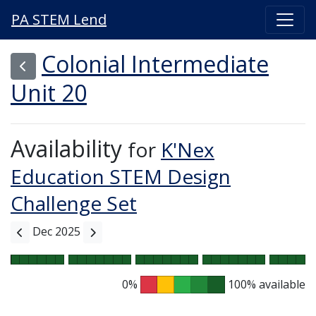
PA STEM Lend
Colonial Intermediate
Unit 20
Availability
for
K'Nex
Education STEM Design
Challenge Set
Dec 2025
0%
100% available