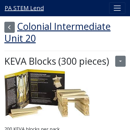
PA STEM Lend
Colonial Intermediate
Unit 20
KEVA Blocks (300 pieces)
200 KEVA blocks per pack