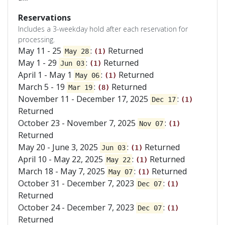
Reservations
Includes a 3-weekday hold after each reservation for
processing.
May 11 - 25
:
Returned
May 28
(1)
May 1 - 29
:
Returned
Jun 03
(1)
April 1 - May 1
:
Returned
May 06
(1)
March 5 - 19
:
Returned
Mar 19
(8)
November 11 - December 17, 2025
:
Dec 17
(1)
Returned
October 23 - November 7, 2025
:
Nov 07
(1)
Returned
May 20 - June 3, 2025
:
Returned
Jun 03
(1)
April 10 - May 22, 2025
:
Returned
May 22
(1)
March 18 - May 7, 2025
:
Returned
May 07
(1)
October 31 - December 7, 2023
:
Dec 07
(1)
Returned
October 24 - December 7, 2023
:
Dec 07
(1)
Returned