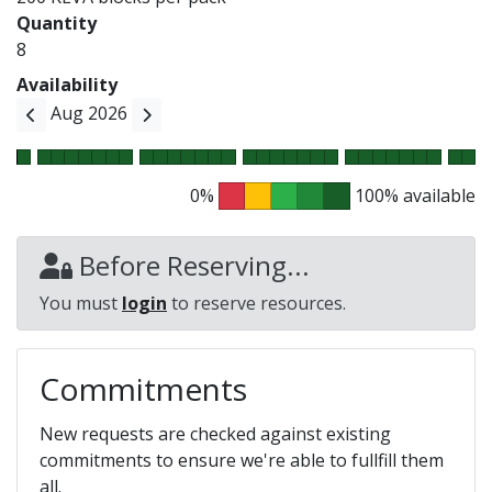
Quantity
8
Availability
Aug 2026
0%
100% available
Before Reserving...
You must
login
to reserve resources.
Commitments
New requests are checked against existing
commitments to ensure we're able to fullfill them
all.