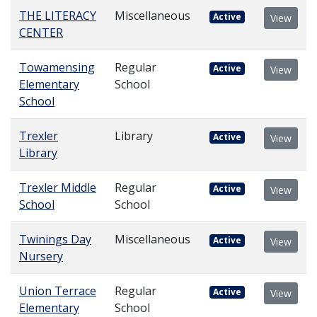
THE LITERACY
Miscellaneous
Active
View
CENTER
Towamensing
Regular
Active
View
Elementary
School
School
Trexler
Library
Active
View
Library
Trexler Middle
Regular
Active
View
School
School
Twinings Day
Miscellaneous
Active
View
Nursery
Union Terrace
Regular
Active
View
Elementary
School