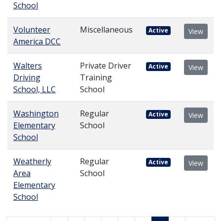
School
Volunteer
Miscellaneous
Active
View
America DCC
Walters
Private Driver
Active
View
Driving
Training
School, LLC
School
Washington
Regular
Active
View
Elementary
School
School
Weatherly
Regular
Active
View
Area
School
Elementary
School