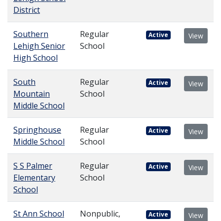
District
Southern
Regular
Active
View
Lehigh Senior
School
High School
South
Regular
Active
View
Mountain
School
Middle School
Springhouse
Regular
Active
View
Middle School
School
S S Palmer
Regular
Active
View
Elementary
School
School
St Ann School
Nonpublic,
Active
View