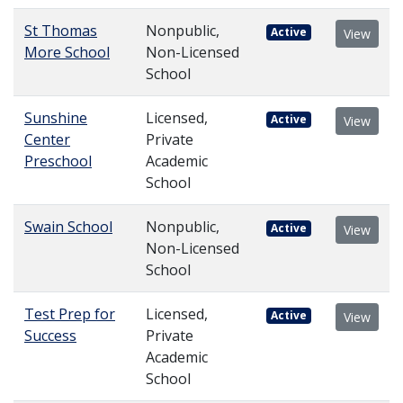
St Thomas
Nonpublic,
Active
View
More School
Non-Licensed
School
Sunshine
Licensed,
Active
View
Center
Private
Preschool
Academic
School
Swain School
Nonpublic,
Active
View
Non-Licensed
School
Test Prep for
Licensed,
Active
View
Success
Private
Academic
School