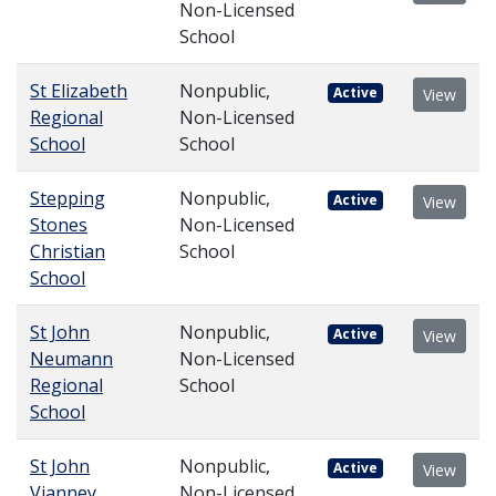
Non-Licensed
School
St Elizabeth
Nonpublic,
Active
View
Regional
Non-Licensed
School
School
Stepping
Nonpublic,
Active
View
Stones
Non-Licensed
Christian
School
School
St John
Nonpublic,
Active
View
Neumann
Non-Licensed
Regional
School
School
St John
Nonpublic,
Active
View
Vianney
Non-Licensed