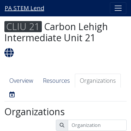
PA STEM Lend
CLIU 21
Carbon Lehigh
Intermediate Unit 21
Overview
Resources
Organizations
Organizations