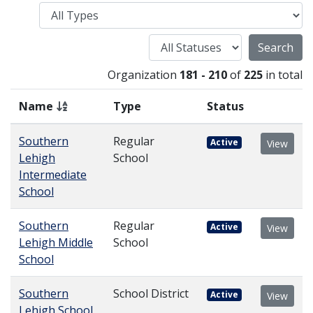
Type
Status
Organization
181 - 210
of
225
in total
Name
Type
Status
Southern
Regular
Active
View
Lehigh
School
Intermediate
School
Southern
Regular
Active
View
Lehigh Middle
School
School
Southern
School District
Active
View
Lehigh School