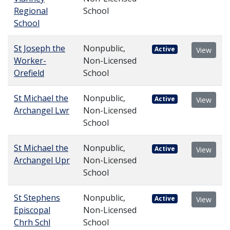
Regional
School
School
St Joseph the
Nonpublic,
Active
View
Worker-
Non-Licensed
Orefield
School
St Michael the
Nonpublic,
Active
View
Archangel Lwr
Non-Licensed
School
St Michael the
Nonpublic,
Active
View
Archangel Upr
Non-Licensed
School
St Stephens
Nonpublic,
Active
View
Episcopal
Non-Licensed
Chrh Schl
School