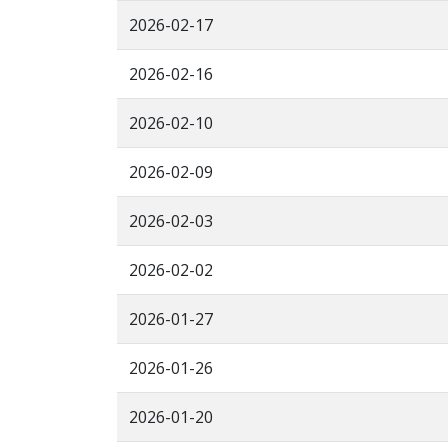
2026-02-17
2026-02-16
2026-02-10
2026-02-09
2026-02-03
2026-02-02
2026-01-27
2026-01-26
2026-01-20