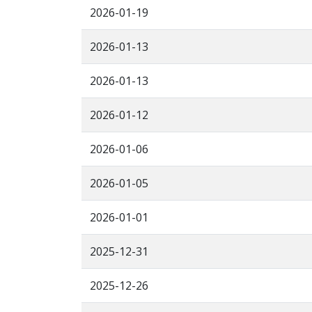
2026-01-19
2026-01-13
2026-01-13
2026-01-12
2026-01-06
2026-01-05
2026-01-01
2025-12-31
2025-12-26