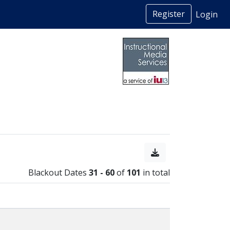
Register
Login
Blackout Dates
31 - 60
of
101
in total