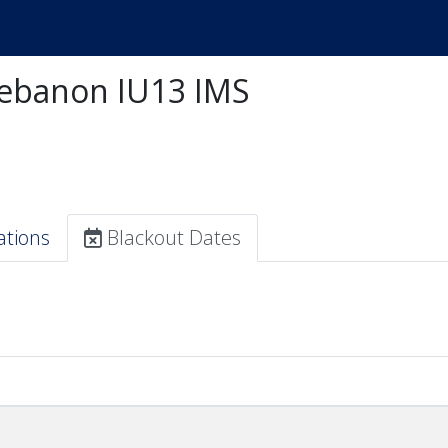
ebanon IU13 IMS
ations
Blackout Dates