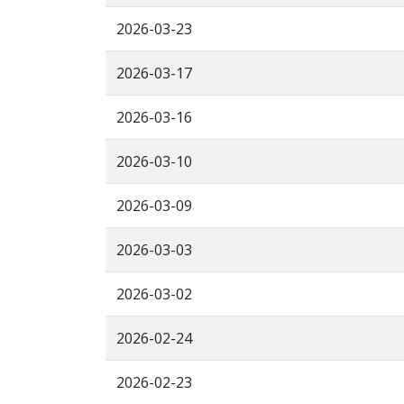
2026-03-23
2026-03-17
2026-03-16
2026-03-10
2026-03-09
2026-03-03
2026-03-02
2026-02-24
2026-02-23