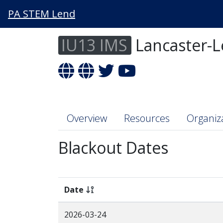
PA STEM Lend
IU13 IMS
Lancaster-L
Overview
Resources
Organiz
Blackout Dates
Date
2026-03-24