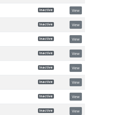
Inactive
View
Inactive
View
Inactive
View
Inactive
View
Inactive
View
Inactive
View
Inactive
View
Inactive
View