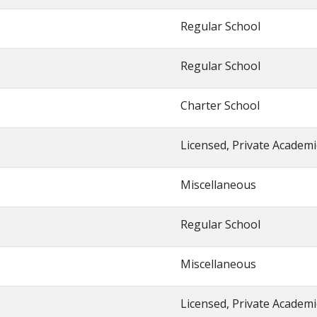
Regular School
Regular School
Charter School
Licensed, Private Academi
Miscellaneous
Regular School
Miscellaneous
Licensed, Private Academi