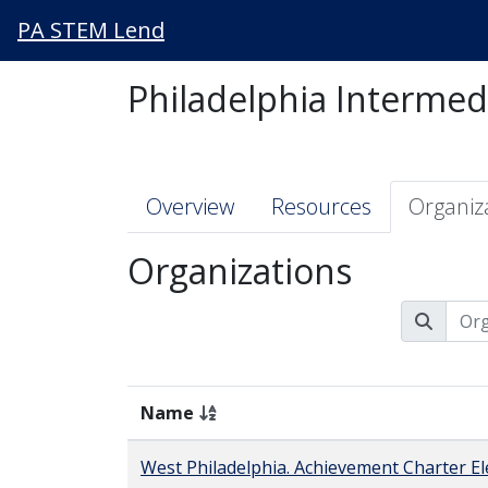
PA STEM Lend
Philadelphia Intermed
Overview
Resources
Organiz
Organizations
Name
West Philadelphia. Achievement Charter E