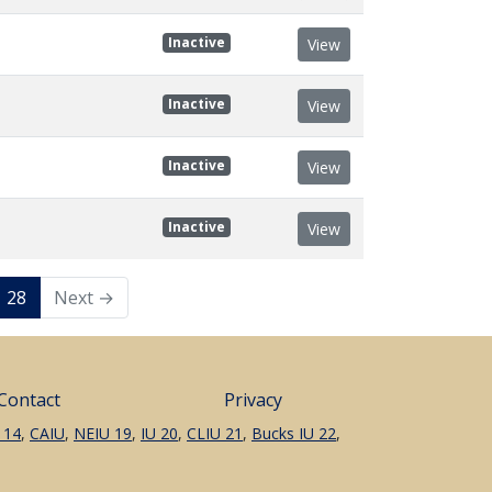
Inactive
View
Inactive
View
Inactive
View
Inactive
View
28
Next →
Contact
Privacy
 14
,
CAIU
,
NEIU 19
,
IU 20
,
CLIU 21
,
Bucks IU 22
,