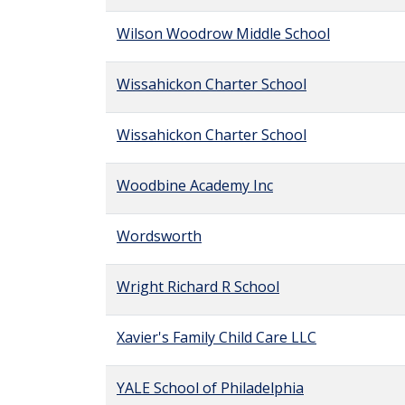
Wilson Woodrow Middle School
Wissahickon Charter School
Wissahickon Charter School
Woodbine Academy Inc
Wordsworth
Wright Richard R School
Xavier's Family Child Care LLC
YALE School of Philadelphia