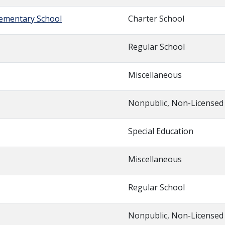
lementary School
Charter School
Regular School
Miscellaneous
Nonpublic, Non-Licensed
Special Education
Miscellaneous
Regular School
Nonpublic, Non-Licensed