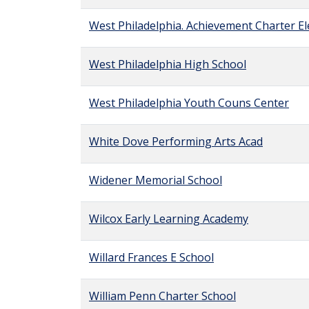
West Philadelphia. Achievement Charter E
West Philadelphia High School
West Philadelphia Youth Couns Center
White Dove Performing Arts Acad
Widener Memorial School
Wilcox Early Learning Academy
Willard Frances E School
William Penn Charter School