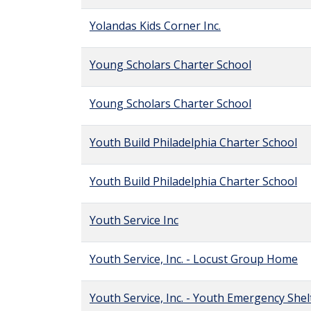
Yolandas Kids Corner Inc.
Young Scholars Charter School
Young Scholars Charter School
Youth Build Philadelphia Charter School
Youth Build Philadelphia Charter School
Youth Service Inc
Youth Service, Inc. - Locust Group Home
Youth Service, Inc. - Youth Emergency Shel