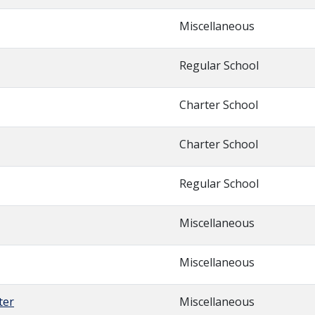
Miscellaneous
Regular School
Charter School
Charter School
Regular School
Miscellaneous
Miscellaneous
ter
Miscellaneous