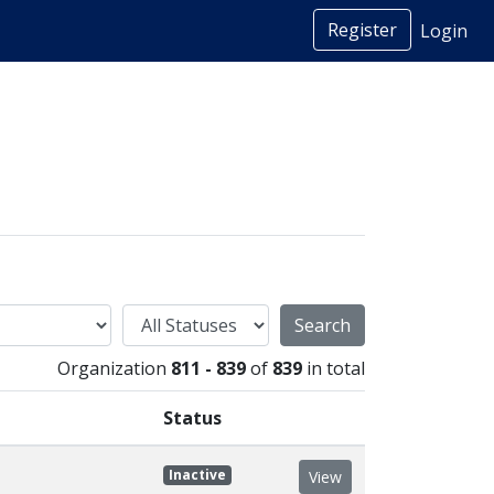
Register
Login
Status
Organization
811 - 839
of
839
in total
Status
Inactive
View