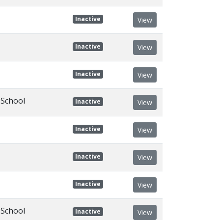
Inactive
View
Inactive
View
Inactive
View
 School
Inactive
View
Inactive
View
Inactive
View
Inactive
View
 School
Inactive
View