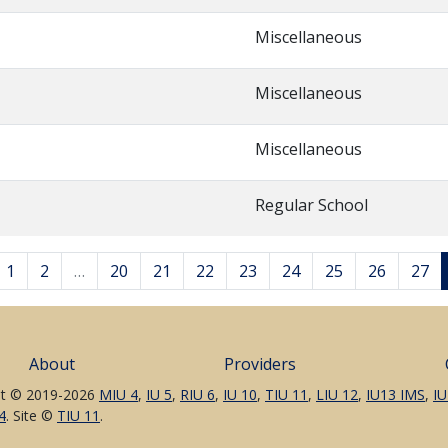
Miscellaneous
Miscellaneous
Miscellaneous
Regular School
1
2
…
20
21
22
23
24
25
26
27
About
Providers
t © 2019-2026
MIU 4
,
IU 5
,
RIU 6
,
IU 10
,
TIU 11
,
LIU 12
,
IU13 IMS
,
IU
4
. Site ©
TIU 11
.