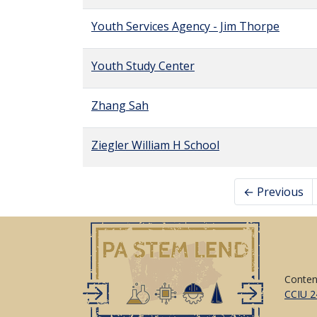
Youth Services Agency - Jim Thorpe
Youth Study Center
Zhang Sah
Ziegler William H School
← Previous
Conten
CCIU 2