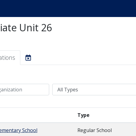
iate Unit 26
ations
Type
Type
lementary School
Regular School