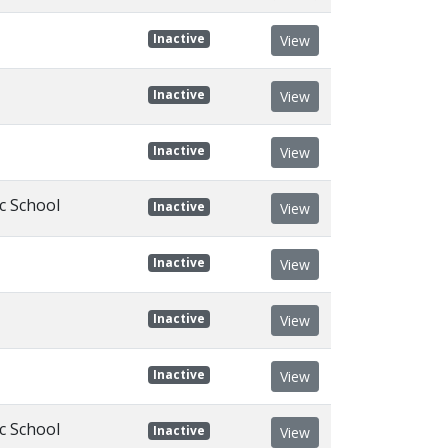
Inactive
View
Inactive
View
Inactive
View
c School
Inactive
View
Inactive
View
Inactive
View
Inactive
View
c School
Inactive
View