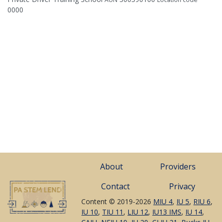
0000
About
Providers
Contact
Privacy
Content © 2019-2026
MIU 4
,
IU 5
,
RIU 6
,
IU 10
,
TIU 11
,
LIU 12
,
IU13 IMS
,
IU 14
,