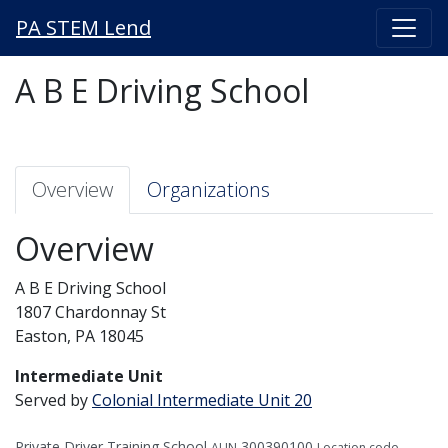
PA STEM Lend
A B E Driving School
Overview
Organizations
Overview
A B E Driving School
1807 Chardonnay St
Easton, PA 18045
Intermediate Unit
Served by
Colonial Intermediate Unit 20
Private Driver Training School
300390100
AUN
Location code