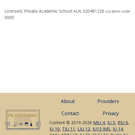
Licensed, Private Academic School
320481226
AUN
Location code
0000
About
Providers
Contact
Privacy
Content © 2019-2026
MIU 4
,
IU 5
,
RIU 6
,
IU 10
,
TIU 11
,
LIU 12
,
IU13 IMS
,
IU 14
,