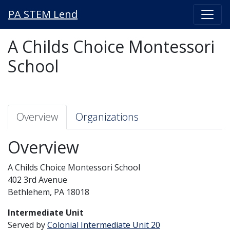
PA STEM Lend
A Childs Choice Montessori
School
Overview
Organizations
Overview
A Childs Choice Montessori School
402 3rd Avenue
Bethlehem, PA 18018
Intermediate Unit
Served by
Colonial Intermediate Unit 20