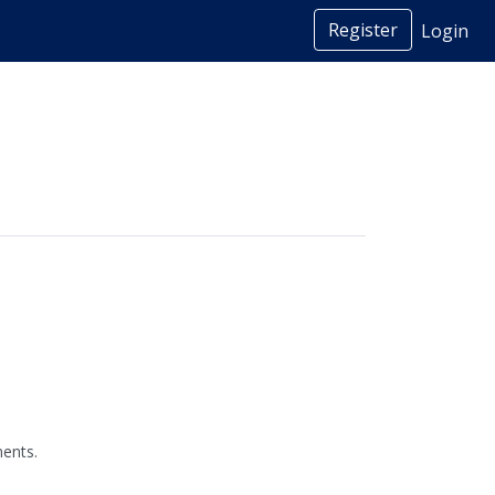
Register
Login
ents.