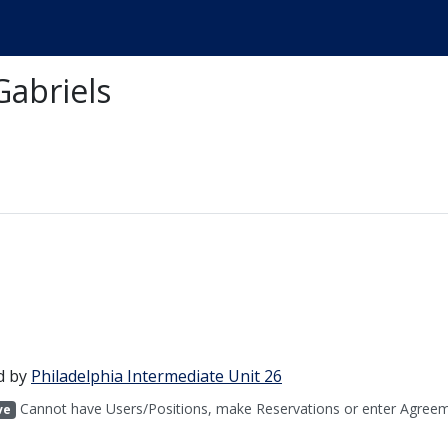
Gabriels
d by
Philadelphia Intermediate Unit 26
Cannot have Users/Positions, make Reservations or enter Agreem
ve