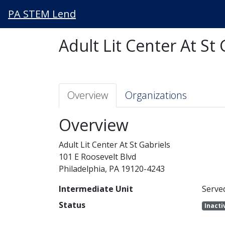
PA STEM Lend
Adult Lit Center At St 
Overview
Organizations
Overview
Adult Lit Center At St Gabriels
101 E Roosevelt Blvd
Philadelphia, PA 19120-4243
Intermediate Unit
Serve
Status
Inacti