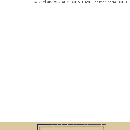
Miscellaneous
300510450
0000
AUN
Location code