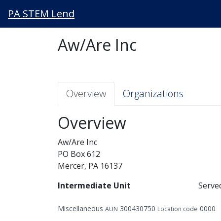
PA STEM Lend
Aw/Are Inc
Overview
Organizations
Overview
Aw/Are Inc
PO Box 612
Mercer, PA 16137
Intermediate Unit
Serve
Miscellaneous
300430750
0000
AUN
Location code