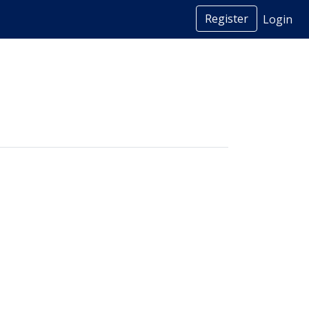
Register
Login