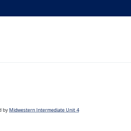
d by
Midwestern Intermediate Unit 4