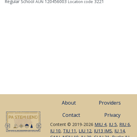
Regular School
120456003
3221
AUN
Location code
About
Providers
Contact
Privacy
Content © 2019-2026
MIU 4
,
IU 5
,
RIU 6
,
IU 10
,
TIU 11
,
LIU 12
,
IU13 IMS
,
IU 14
,