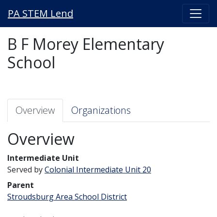
PA STEM Lend
B F Morey Elementary
School
Overview
Organizations
Overview
Intermediate Unit
Served by
Colonial Intermediate Unit 20
Parent
Stroudsburg Area School District