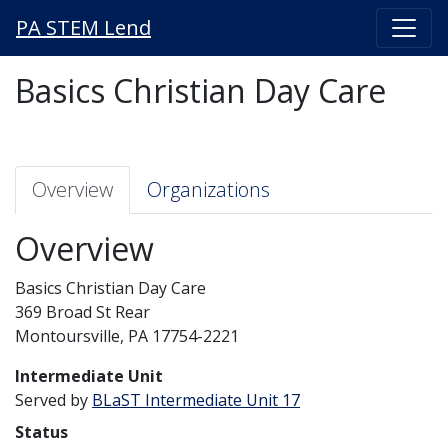
PA STEM Lend
Basics Christian Day Care
Overview
Organizations
Overview
Basics Christian Day Care
369 Broad St Rear
Montoursville, PA 17754-2221
Intermediate Unit
Served by
BLaST Intermediate Unit 17
Status