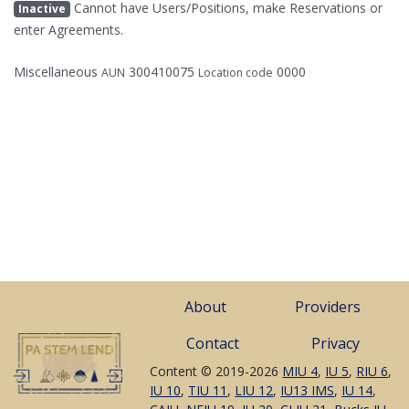
Cannot have Users/Positions, make Reservations or
Inactive
enter Agreements.
Miscellaneous
300410075
0000
AUN
Location code
About
Providers
Contact
Privacy
Content © 2019-2026
MIU 4
,
IU 5
,
RIU 6
,
IU 10
,
TIU 11
,
LIU 12
,
IU13 IMS
,
IU 14
,