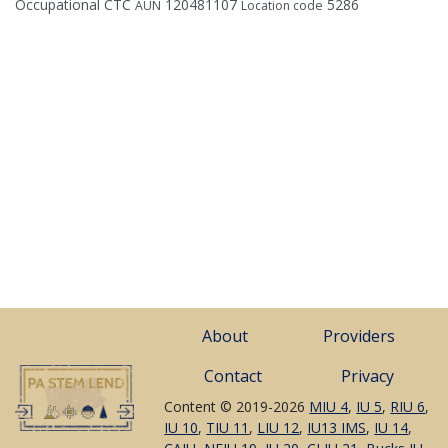
Occupational CTC
120481107
5286
AUN
Location code
About
Providers
Contact
Privacy
Content © 2019-2026
MIU 4
,
IU 5
,
RIU 6
,
IU 10
,
TIU 11
,
LIU 12
,
IU13 IMS
,
IU 14
,