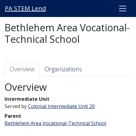
PA STEM Lend
Bethlehem Area Vocational-
Technical School
Overview
Organizations
Overview
Intermediate Unit
Served by
Colonial Intermediate Unit 20
Parent
Bethlehem Area Vocational-Technical School