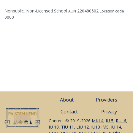
Nonpublic, Non-Licensed School
220480502
AUN
Location code
0000
About
Providers
Contact
Privacy
Content © 2019-2026
MIU 4
,
IU 5
,
RIU 6
,
IU 10
,
TIU 11
,
LIU 12
,
IU13 IMS
,
IU 14
,