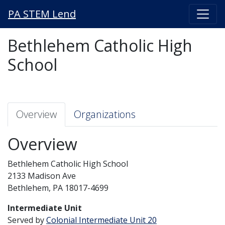
PA STEM Lend
Bethlehem Catholic High
School
Overview
Organizations
Overview
Bethlehem Catholic High School
2133 Madison Ave
Bethlehem, PA 18017-4699
Intermediate Unit
Served by
Colonial Intermediate Unit 20