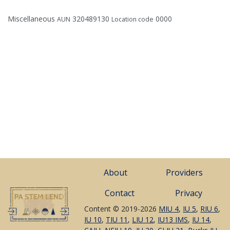
Miscellaneous
320489130
0000
AUN
Location code
About
Providers
Contact
Privacy
Content © 2019-2026
MIU 4
,
IU 5
,
RIU 6
,
IU 10
,
TIU 11
,
LIU 12
,
IU13 IMS
,
IU 14
,