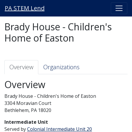
PA STEM Lend
Brady House - Children's
Home of Easton
Overview
Organizations
Overview
Brady House - Children's Home of Easton
3304 Moravian Court
Bethlehem, PA 18020
Intermediate Unit
Served by
Colonial Intermediate Unit 20