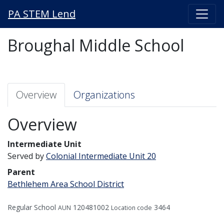
PA STEM Lend
Broughal Middle School
Overview
Organizations
Overview
Intermediate Unit
Served by
Colonial Intermediate Unit 20
Parent
Bethlehem Area School District
Regular School
120481002
3464
AUN
Location code