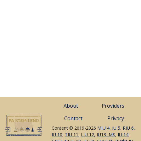
About
Providers
Contact
Privacy
Content © 2019-2026
MIU 4
,
IU 5
,
RIU 6
,
IU 10
,
TIU 11
,
LIU 12
,
IU13 IMS
,
IU 14
,