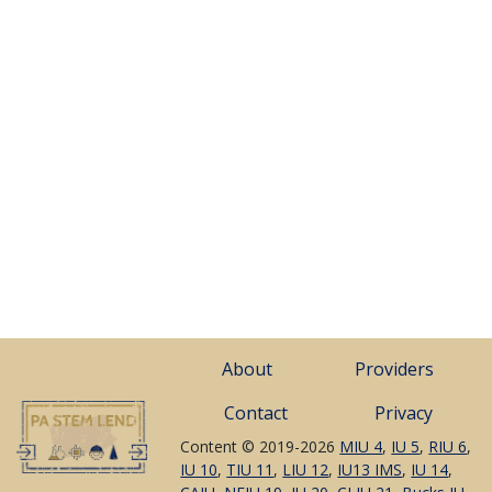
About
Providers
Contact
Privacy
Content © 2019-2026
MIU 4
,
IU 5
,
RIU 6
,
IU 10
,
TIU 11
,
LIU 12
,
IU13 IMS
,
IU 14
,