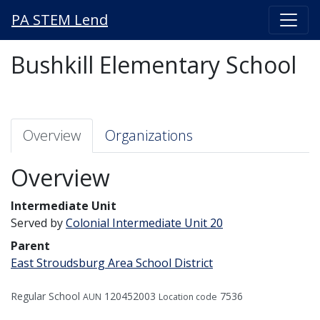
PA STEM Lend
Bushkill Elementary School
Overview
Organizations
Overview
Intermediate Unit
Served by
Colonial Intermediate Unit 20
Parent
East Stroudsburg Area School District
Regular School
120452003
7536
AUN
Location code