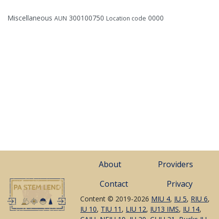
Miscellaneous
300100750
0000
AUN
Location code
About
Providers
Contact
Privacy
Content © 2019-2026
MIU 4
,
IU 5
,
RIU 6
,
IU 10
,
TIU 11
,
LIU 12
,
IU13 IMS
,
IU 14
,