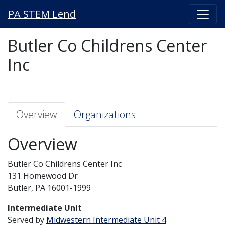
PA STEM Lend
Butler Co Childrens Center
Inc
Overview
Organizations
Overview
Butler Co Childrens Center Inc
131 Homewood Dr
Butler, PA 16001-1999
Intermediate Unit
Served by
Midwestern Intermediate Unit 4