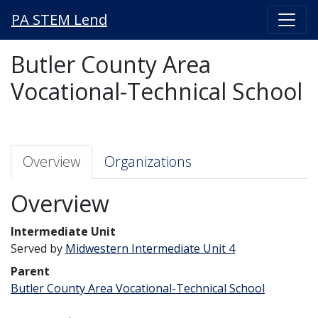
PA STEM Lend
Butler County Area
Vocational-Technical School
Overview
Organizations
Overview
Intermediate Unit
Served by
Midwestern Intermediate Unit 4
Parent
Butler County Area Vocational-Technical School