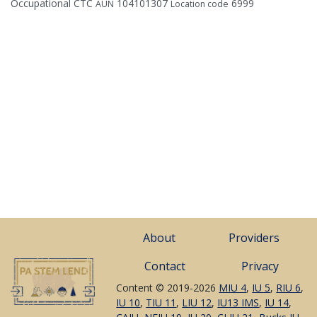
Occupational CTC
104101307
6999
AUN
Location code
About
Providers
Contact
Privacy
Content © 2019-2026
MIU 4
,
IU 5
,
RIU 6
,
IU 10
,
TIU 11
,
LIU 12
,
IU13 IMS
,
IU 14
,