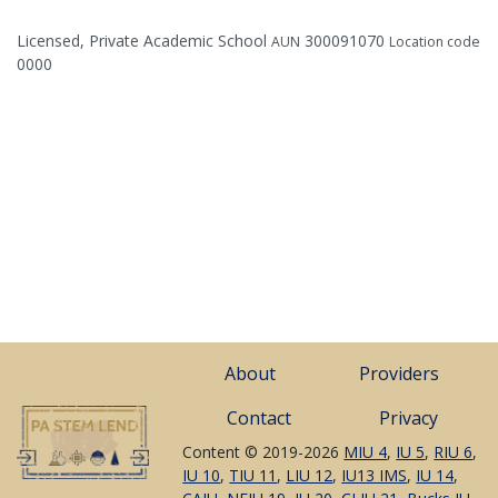
Licensed, Private Academic School
300091070
AUN
Location code
0000
About
Providers
Contact
Privacy
Content © 2019-2026
MIU 4
,
IU 5
,
RIU 6
,
IU 10
,
TIU 11
,
LIU 12
,
IU13 IMS
,
IU 14
,