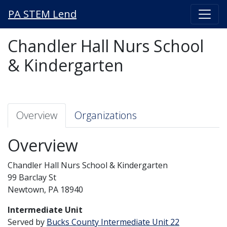
PA STEM Lend
Chandler Hall Nurs School
& Kindergarten
Overview
Organizations
Overview
Chandler Hall Nurs School & Kindergarten
99 Barclay St
Newtown, PA 18940
Intermediate Unit
Served by
Bucks County Intermediate Unit 22