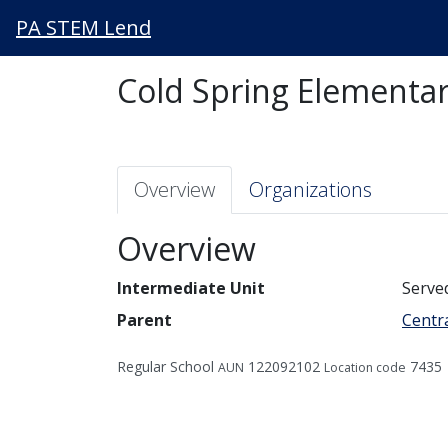
PA STEM Lend
Cold Spring Elementar
Overview
Organizations
Overview
Intermediate Unit
Serve
Parent
Centra
Regular School
122092102
7435
AUN
Location code