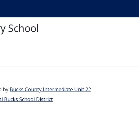
y School
d by
Bucks County Intermediate Unit 22
l Bucks School District