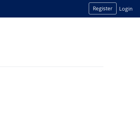
Register
Login