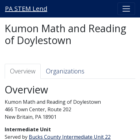
PA STEM Lend
Kumon Math and Reading
of Doylestown
Overview
Organizations
Overview
Kumon Math and Reading of Doylestown
466 Town Center, Route 202
New Britain, PA 18901
Intermediate Unit
Served by
Bucks County Intermediate Unit 22