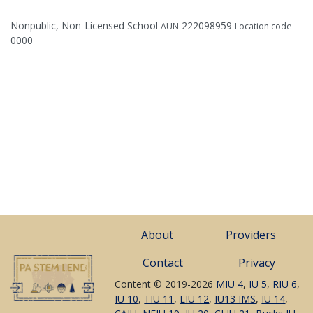
Nonpublic, Non-Licensed School
222098959
AUN
Location code
0000
About
Providers
Contact
Privacy
Content © 2019-2026
MIU 4
,
IU 5
,
RIU 6
,
IU 10
,
TIU 11
,
LIU 12
,
IU13 IMS
,
IU 14
,