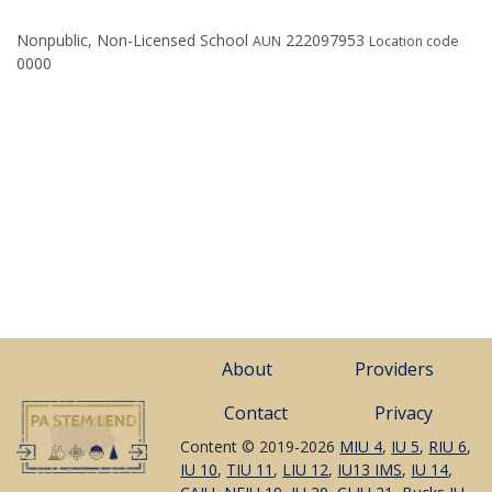
Nonpublic, Non-Licensed School
222097953
AUN
Location code
0000
About
Providers
Contact
Privacy
Content © 2019-2026
MIU 4
,
IU 5
,
RIU 6
,
IU 10
,
TIU 11
,
LIU 12
,
IU13 IMS
,
IU 14
,