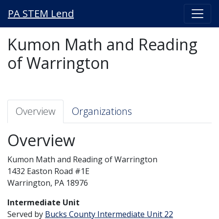
PA STEM Lend
Kumon Math and Reading
of Warrington
Overview
Organizations
Overview
Kumon Math and Reading of Warrington
1432 Easton Road #1E
Warrington, PA 18976
Intermediate Unit
Served by
Bucks County Intermediate Unit 22