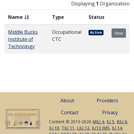
Displaying
1
Organization
Name
Type
Status
Middle Bucks
Occupational
Active
View
Institute of
CTC
Technology
About
Providers
Contact
Privacy
Content © 2019-2026
MIU 4
,
IU 5
,
RIU 6
,
IU 10
,
TIU 11
,
LIU 12
,
IU13 IMS
,
IU 14
,