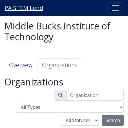
PA STEM Lend
Middle Bucks Institute of
Technology
Overview
Organizations
Organizations
Type
Status