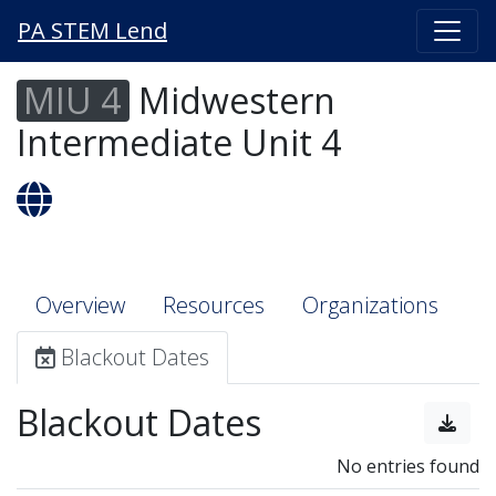
PA STEM Lend
MIU 4
Midwestern
Intermediate Unit 4
Overview
Resources
Organizations
Blackout Dates
Blackout Dates
No entries found