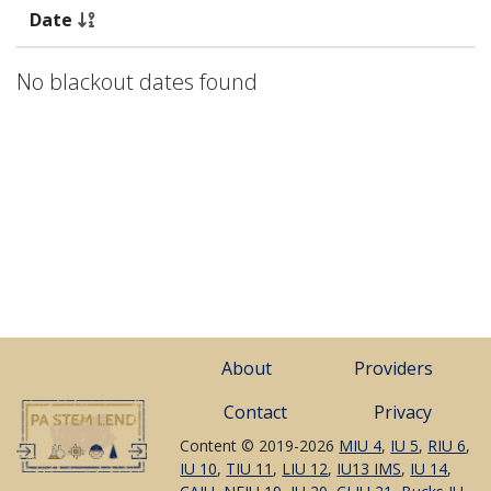
Date
No blackout dates found
About
Providers
Contact
Privacy
Content © 2019-2026
MIU 4
,
IU 5
,
RIU 6
,
IU 10
,
TIU 11
,
LIU 12
,
IU13 IMS
,
IU 14
,