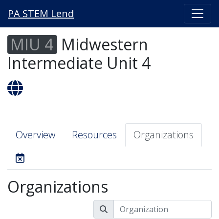
PA STEM Lend
MIU 4
Midwestern
Intermediate Unit 4
Overview
Resources
Organizations
Organizations