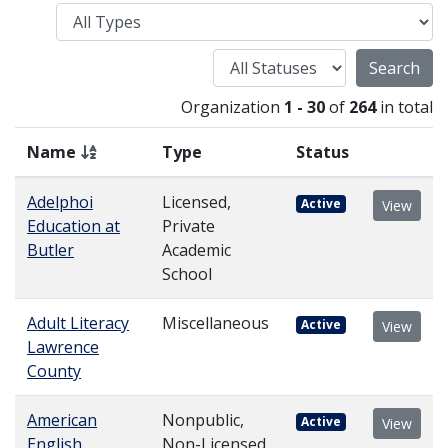
Type
Status
Organization
1 - 30
of
264
in total
Name
Type
Status
Adelphoi
Licensed,
Active
View
Education at
Private
Butler
Academic
School
Adult Literacy
Miscellaneous
Active
View
Lawrence
County
American
Nonpublic,
Active
View
English
Non-Licensed