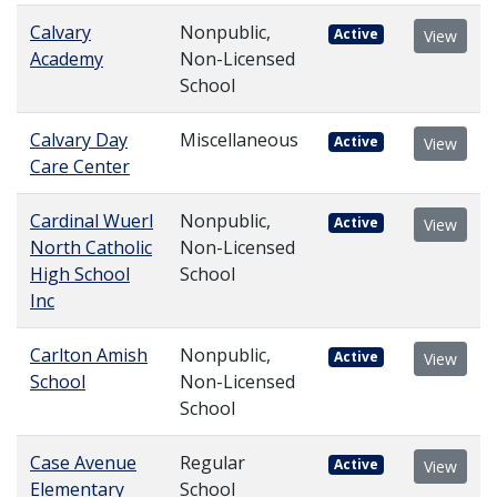
Calvary
Nonpublic,
Active
View
Academy
Non-Licensed
School
Calvary Day
Miscellaneous
Active
View
Care Center
Cardinal Wuerl
Nonpublic,
Active
View
North Catholic
Non-Licensed
High School
School
Inc
Carlton Amish
Nonpublic,
Active
View
School
Non-Licensed
School
Case Avenue
Regular
Active
View
Elementary
School