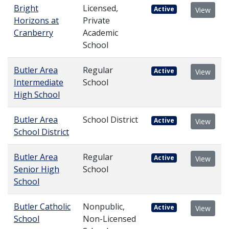
Bright
Licensed,
Active
View
Horizons at
Private
Cranberry
Academic
School
Butler Area
Regular
Active
View
Intermediate
School
High School
Butler Area
School District
Active
View
School District
Butler Area
Regular
Active
View
Senior High
School
School
Butler Catholic
Nonpublic,
Active
View
School
Non-Licensed