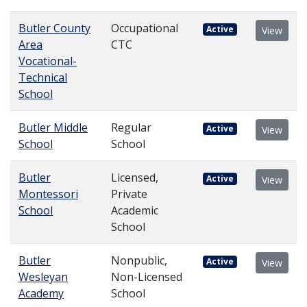
Butler County
Occupational
Active
View
Area
CTC
Vocational-
Technical
School
Butler Middle
Regular
Active
View
School
School
Butler
Licensed,
Active
View
Montessori
Private
School
Academic
School
Butler
Nonpublic,
Active
View
Wesleyan
Non-Licensed
Academy
School