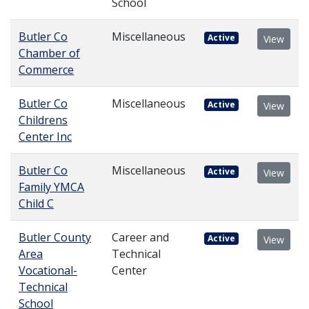
School
Butler Co
Miscellaneous
Active
View
Chamber of
Commerce
Butler Co
Miscellaneous
Active
View
Childrens
Center Inc
Butler Co
Miscellaneous
Active
View
Family YMCA
Child C
Butler County
Career and
Active
View
Area
Technical
Vocational-
Center
Technical
School