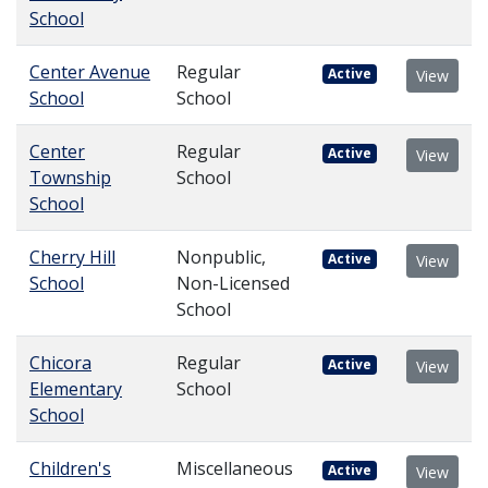
School
Center Avenue
Regular
Active
View
School
School
Center
Regular
Active
View
Township
School
School
Cherry Hill
Nonpublic,
Active
View
School
Non-Licensed
School
Chicora
Regular
Active
View
Elementary
School
School
Children's
Miscellaneous
Active
View