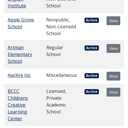
Institute
School
Apple Grove
Nonpublic,
Active
View
School
Non-Licensed
School
Artman
Regular
Active
View
Elementary
School
School
Aw/Are Inc
Miscellaneous
Active
View
BCCC
Licensed,
Active
View
Childrens
Private
Creative
Academic
Learning
School
Center