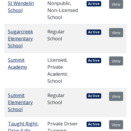
St Wendelin
Nonpublic,
Active
View
School
Non-Licensed
School
Sugarcreek
Regular
Active
View
Elementary
School
School
Summit
Licensed,
Active
View
Academy
Private
Academic
School
Summit
Regular
Active
View
Elementary
School
School
Taught Right-
Private Driver
Active
View
Drive Safe
Training