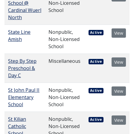
School @
Non-Licensed
Cardinal Wuerl
School
North
State Line
Nonpublic,
Active
View
Amish
Non-Licensed
School
Step By Step
Miscellaneous
Active
View
Preschool &
Day C
St John Paul II
Nonpublic,
Active
View
Elementary
Non-Licensed
School
School
St Kilian
Nonpublic,
Active
View
Catholic
Non-Licensed
School
School