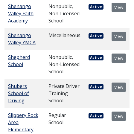
Shenango
Nonpublic,
Active
View
Valley Faith
Non-Licensed
Academy
School
Shenango
Miscellaneous
Active
View
Valley YMCA
Shepherd
Nonpublic,
Active
View
School
Non-Licensed
School
Shubers
Private Driver
Active
View
School of
Training
Driving
School
Slippery Rock
Regular
Active
View
Area
School
Elementary