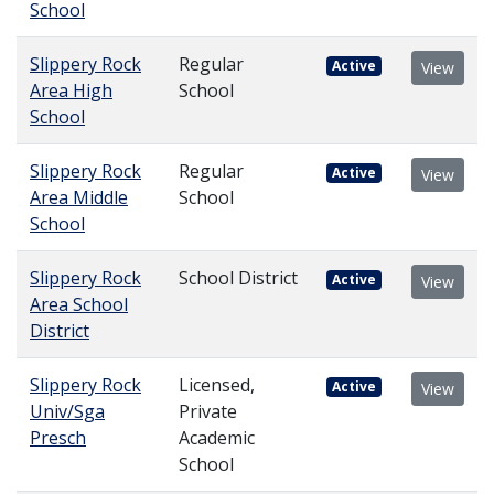
School
Slippery Rock
Regular
Active
View
Area High
School
School
Slippery Rock
Regular
Active
View
Area Middle
School
School
Slippery Rock
School District
Active
View
Area School
District
Slippery Rock
Licensed,
Active
View
Univ/Sga
Private
Presch
Academic
School