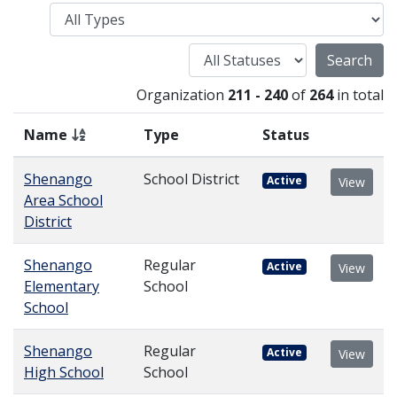
Type
Status
Organization
211 - 240
of
264
in total
Name
Type
Status
Shenango
School District
Active
View
Area School
District
Shenango
Regular
Active
View
Elementary
School
School
Shenango
Regular
Active
View
High School
School