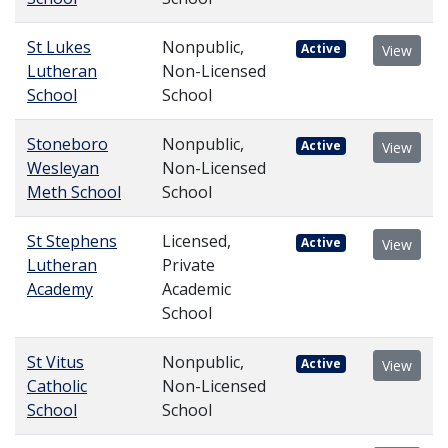
St Lukes
Nonpublic,
Active
View
Lutheran
Non-Licensed
School
School
Stoneboro
Nonpublic,
Active
View
Wesleyan
Non-Licensed
Meth School
School
St Stephens
Licensed,
Active
View
Lutheran
Private
Academy
Academic
School
St Vitus
Nonpublic,
Active
View
Catholic
Non-Licensed
School
School