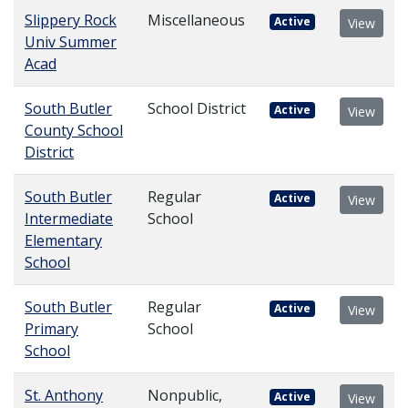
Slippery Rock
Miscellaneous
Active
View
Univ Summer
Acad
South Butler
School District
Active
View
County School
District
South Butler
Regular
Active
View
Intermediate
School
Elementary
School
South Butler
Regular
Active
View
Primary
School
School
St. Anthony
Nonpublic,
Active
View