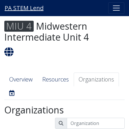
PA STEM Lend
MIU 4
Midwestern
Intermediate Unit 4
Overview
Resources
Organizations
Organizations