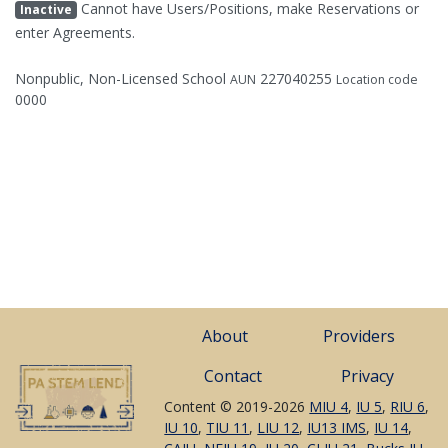
Cannot have Users/Positions, make Reservations or
Inactive
enter Agreements.
Nonpublic, Non-Licensed School
227040255
AUN
Location code
0000
About
Providers
Contact
Privacy
Content © 2019-2026
MIU 4
,
IU 5
,
RIU 6
,
IU 10
,
TIU 11
,
LIU 12
,
IU13 IMS
,
IU 14
,