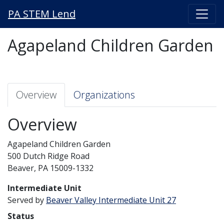
PA STEM Lend
Agapeland Children Garden
Overview
Organizations
Overview
Agapeland Children Garden
500 Dutch Ridge Road
Beaver, PA 15009-1332
Intermediate Unit
Served by
Beaver Valley Intermediate Unit 27
Status