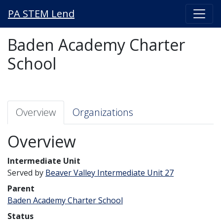
PA STEM Lend
Baden Academy Charter
School
Overview
Organizations
Overview
Intermediate Unit
Served by
Beaver Valley Intermediate Unit 27
Parent
Baden Academy Charter School
Status