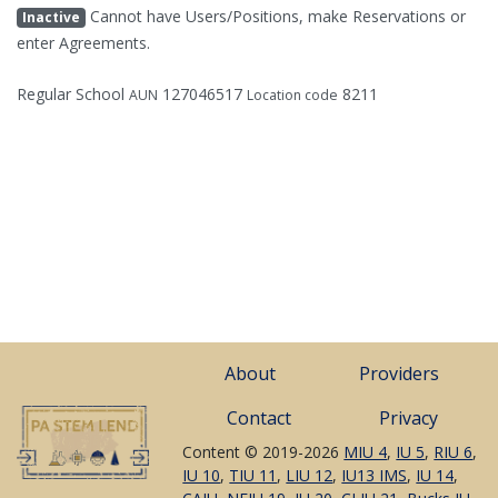
Cannot have Users/Positions, make Reservations or
Inactive
enter Agreements.
Regular School
127046517
8211
AUN
Location code
About
Providers
Contact
Privacy
Content © 2019-2026
MIU 4
,
IU 5
,
RIU 6
,
IU 10
,
TIU 11
,
LIU 12
,
IU13 IMS
,
IU 14
,