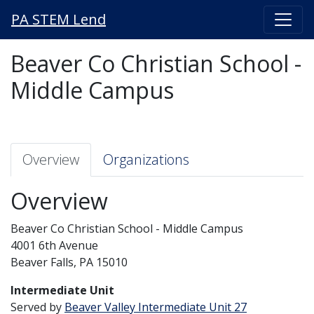
PA STEM Lend
Beaver Co Christian School -
Middle Campus
Overview
Organizations
Overview
Beaver Co Christian School - Middle Campus
4001 6th Avenue
Beaver Falls, PA 15010
Intermediate Unit
Served by
Beaver Valley Intermediate Unit 27