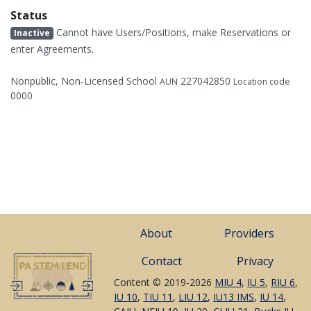
Status
Cannot have Users/Positions, make Reservations or
Inactive
enter Agreements.
Nonpublic, Non-Licensed School
227042850
AUN
Location code
0000
About
Providers
Contact
Privacy
Content © 2019-2026
MIU 4
,
IU 5
,
RIU 6
,
IU 10
,
TIU 11
,
LIU 12
,
IU13 IMS
,
IU 14
,