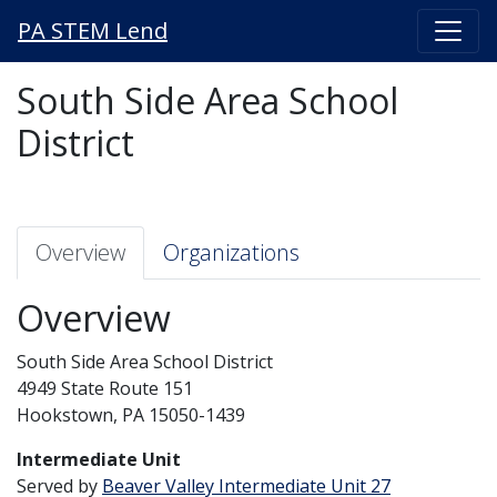
PA STEM Lend
South Side Area School
District
Overview
Organizations
Overview
South Side Area School District
4949 State Route 151
Hookstown, PA 15050-1439
Intermediate Unit
Served by
Beaver Valley Intermediate Unit 27