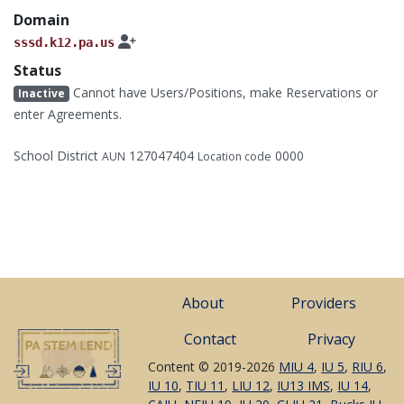
Domain
sssd.k12.pa.us
Status
Cannot have Users/Positions, make Reservations or
Inactive
enter Agreements.
School District
127047404
0000
AUN
Location code
About
Providers
Contact
Privacy
Content © 2019-2026
MIU 4
,
IU 5
,
RIU 6
,
IU 10
,
TIU 11
,
LIU 12
,
IU13 IMS
,
IU 14
,