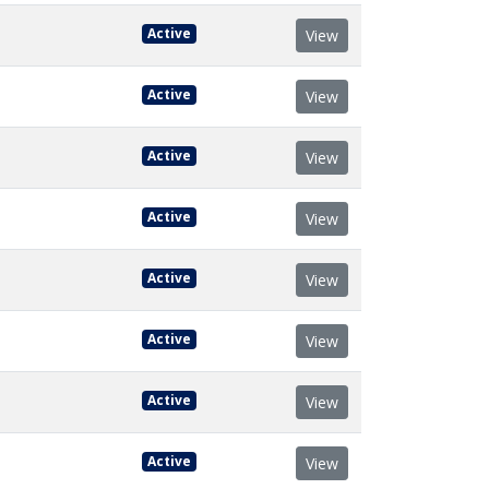
Active
View
Active
View
Active
View
Active
View
Active
View
Active
View
Active
View
Active
View