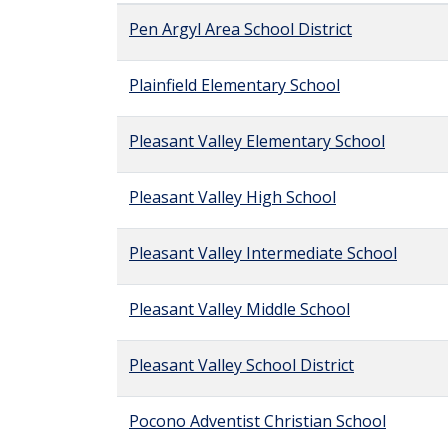
Pen Argyl Area School District
Plainfield Elementary School
Pleasant Valley Elementary School
Pleasant Valley High School
Pleasant Valley Intermediate School
Pleasant Valley Middle School
Pleasant Valley School District
Pocono Adventist Christian School