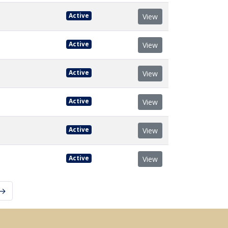
Active
View
Active
View
Active
View
Active
View
Active
View
Active
View
 →