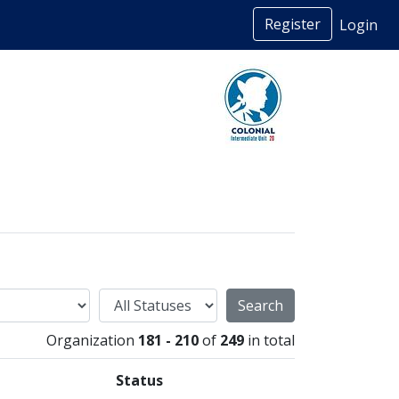
Register
Login
Status
Organization
181 - 210
of
249
in total
Status