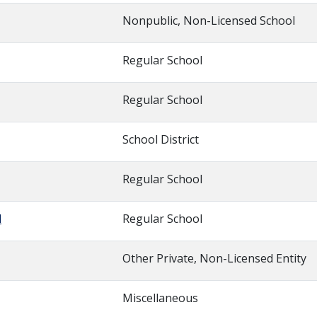
Nonpublic, Non-Licensed School
Regular School
Regular School
School District
Regular School
l
Regular School
Other Private, Non-Licensed Entity
Miscellaneous