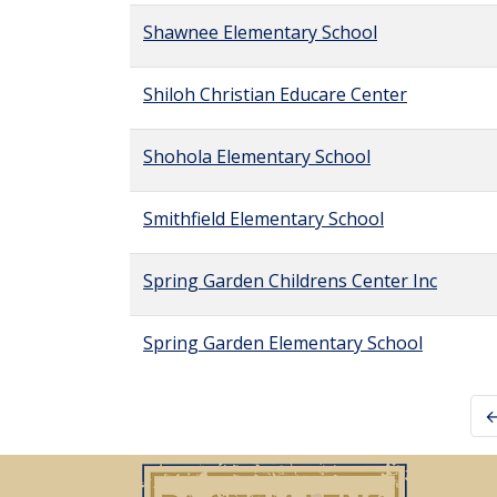
Shawnee Elementary School
Shiloh Christian Educare Center
Shohola Elementary School
Smithfield Elementary School
Spring Garden Childrens Center Inc
Spring Garden Elementary School
←