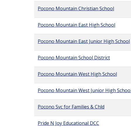
Pocono Mountain Christian School
Pocono Mountain East High School
Pocono Mountain East Junior High School
Pocono Mountain School District
Pocono Mountain West High School
Pocono Mountain West Junior High Schoo
Pocono Svc for Families & Chld
Pride N Joy Educational DCC