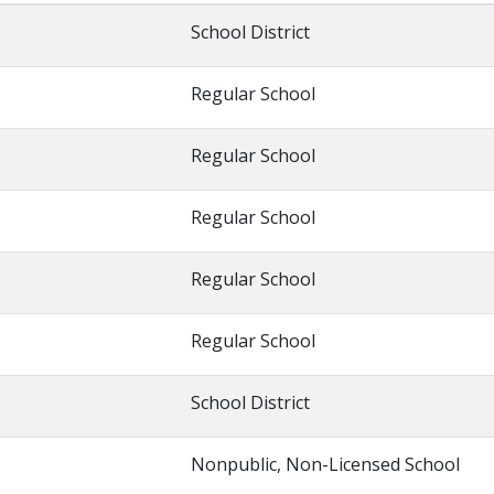
School District
Regular School
Regular School
Regular School
Regular School
Regular School
School District
Nonpublic, Non-Licensed School