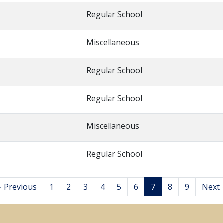
Regular School
Miscellaneous
Regular School
Regular School
Miscellaneous
Regular School
 Previous
1
2
3
4
5
6
7
8
9
Next