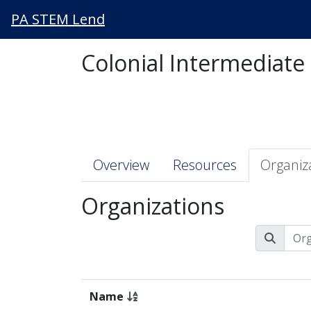
PA STEM Lend
Colonial Intermediate
Overview
Resources
Organiz
Organizations
Name