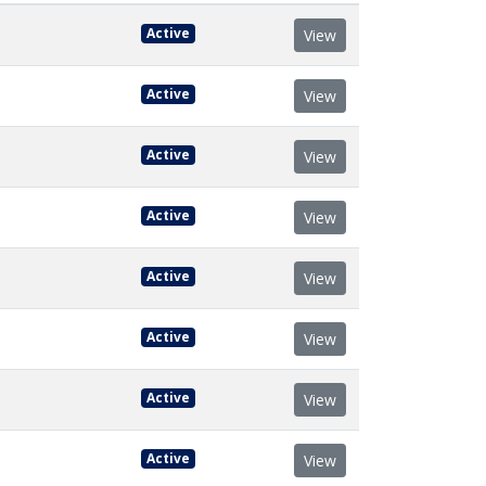
Active
View
Active
View
Active
View
Active
View
Active
View
Active
View
Active
View
Active
View