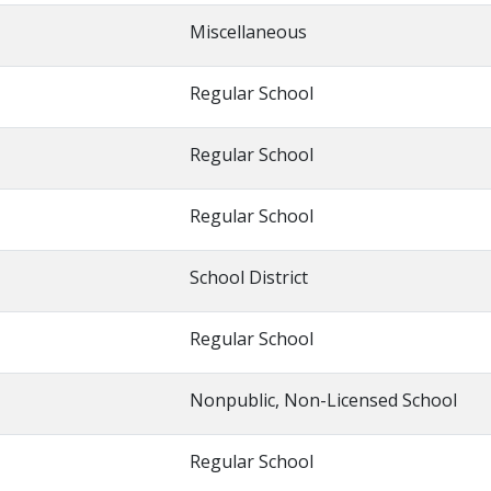
Miscellaneous
Regular School
Regular School
Regular School
School District
Regular School
Nonpublic, Non-Licensed School
Regular School