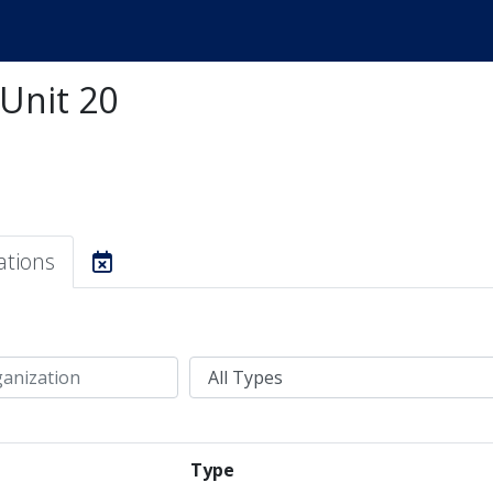
 Unit 20
ations
Type
Type