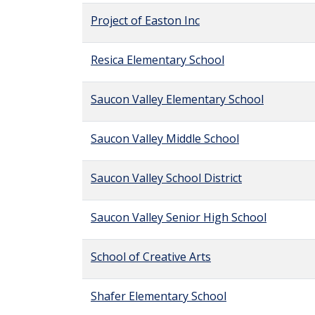
Project of Easton Inc
Resica Elementary School
Saucon Valley Elementary School
Saucon Valley Middle School
Saucon Valley School District
Saucon Valley Senior High School
School of Creative Arts
Shafer Elementary School