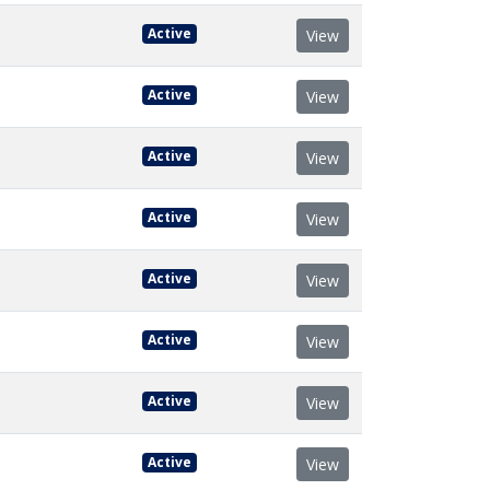
Active
View
Active
View
Active
View
Active
View
Active
View
Active
View
Active
View
Active
View