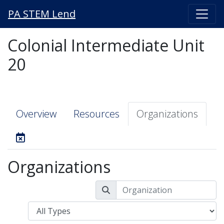
PA STEM Lend
Colonial Intermediate Unit
20
Overview
Resources
Organizations
Organizations
Type