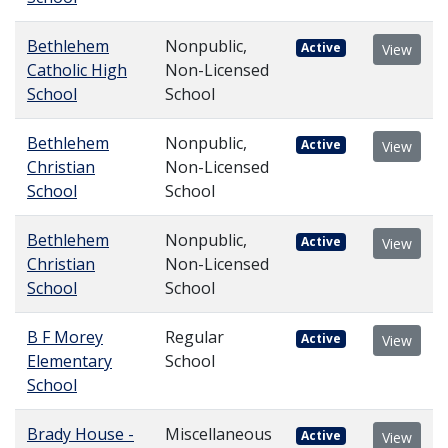
Bethlehem
Nonpublic,
Active
View
Catholic High
Non-Licensed
School
School
Bethlehem
Nonpublic,
Active
View
Christian
Non-Licensed
School
School
Bethlehem
Nonpublic,
Active
View
Christian
Non-Licensed
School
School
B F Morey
Regular
Active
View
Elementary
School
School
Brady House -
Miscellaneous
Active
View