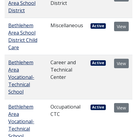
Area School
District
District
Bethlehem
Miscellaneous
Active
View
Area School
District Child
Care
Bethlehem
Career and
Active
View
Area
Technical
Vocational-
Center
Technical
School
Bethlehem
Occupational
Active
View
Area
CTC
Vocational-
Technical
School