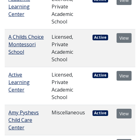
View
Learning
Private
Center
Academic
School
A Childs Choice
Licensed,
Active
View
Montessori
Private
School
Academic
School
Active
Licensed,
Active
View
Learning
Private
Center
Academic
School
Amy Pyshevs
Miscellaneous
Active
View
Child Care
Center