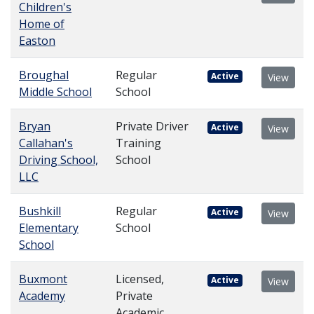
Children's
Home of
Easton
Broughal
Regular
Active
View
Middle School
School
Bryan
Private Driver
Active
View
Callahan's
Training
Driving School,
School
LLC
Bushkill
Regular
Active
View
Elementary
School
School
Buxmont
Licensed,
Active
View
Academy
Private
Academic