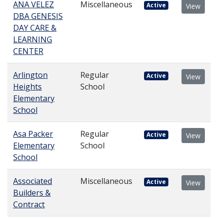
ANA VELEZ
Miscellaneous
Active
View
DBA GENESIS
DAY CARE &
LEARNING
CENTER
Arlington
Regular
Active
View
Heights
School
Elementary
School
Asa Packer
Regular
Active
View
Elementary
School
School
Associated
Miscellaneous
Active
View
Builders &
Contract