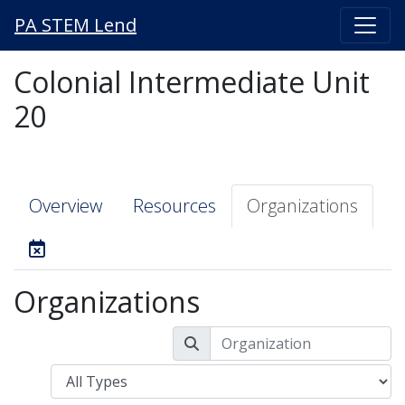
PA STEM Lend
Colonial Intermediate Unit
20
Overview
Resources
Organizations
Organizations
Type