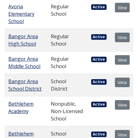
Avona
Regular
Active
View
Elementary
School
School
Bangor Area
Regular
Active
View
High School
School
Bangor Area
Regular
Active
View
Middle School
School
Bangor Area
School
Active
View
School District
District
Bethlehem
Nonpublic,
Active
View
Academy
Non-Licensed
School
Bethlehem
School
Active
View