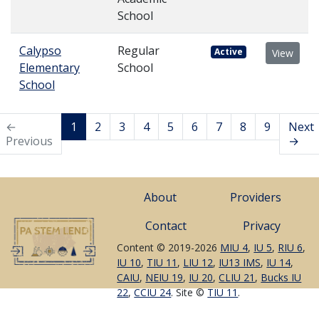
School
Calypso
Regular
Active
View
Elementary
School
School
←
1
2
3
4
5
6
7
8
9
Next
Previous
→
About
Providers
Contact
Privacy
Content © 2019-2026
MIU 4
,
IU 5
,
RIU 6
,
IU 10
,
TIU 11
,
LIU 12
,
IU13 IMS
,
IU 14
,
CAIU
,
NEIU 19
,
IU 20
,
CLIU 21
,
Bucks IU
22
,
CCIU 24
. Site ©
TIU 11
.