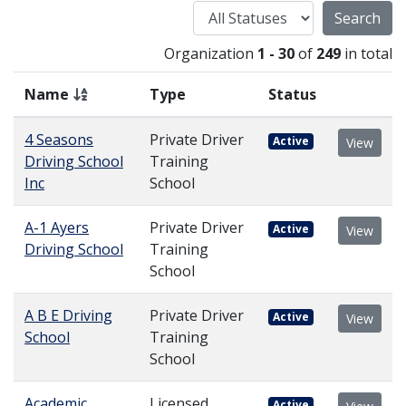
Status
Organization
1 - 30
of
249
in total
Name
Type
Status
4 Seasons
Private Driver
Active
View
Driving School
Training
Inc
School
A-1 Ayers
Private Driver
Active
View
Driving School
Training
School
A B E Driving
Private Driver
Active
View
School
Training
School
Academic
Licensed,
Active